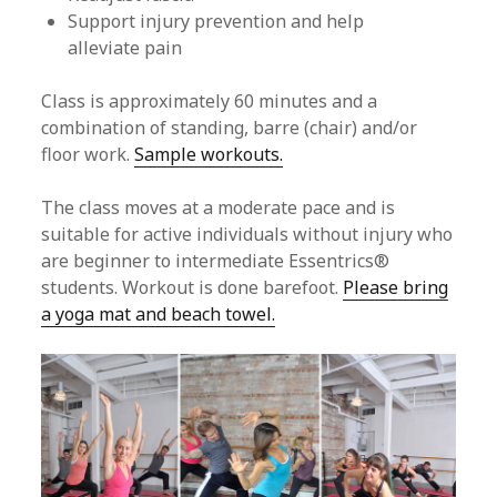
Support injury prevention and help
alleviate pain
Class is approximately 60 minutes and a
combination of standing, barre (chair) and/or
floor work.
Sample workouts.
The class moves at a moderate pace and is
suitable for active individuals without injury who
are beginner to intermediate Essentrics®
students. Workout is done barefoot.
Please bring
a yoga mat and beach towel.