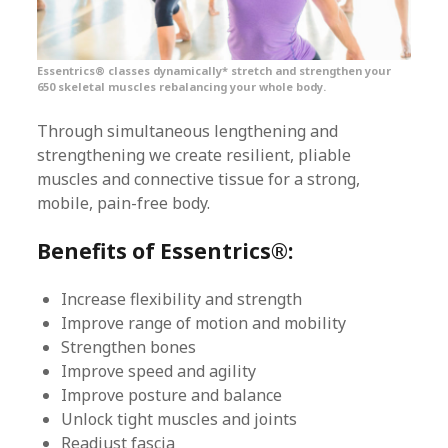
Essentrics® classes dynamically* stretch and strengthen your
650 skeletal muscles rebalancing your whole body.
Through simultaneous lengthening and
strengthening we create resilient, pliable
muscles and connective tissue for a strong,
mobile, pain-free body.
Benefits of Essentrics®:
Increase flexibility and strength
Improve range of motion and mobility
Strengthen bones
Improve speed and agility
Improve posture and balance
Unlock tight muscles and joints
Readjust fascia