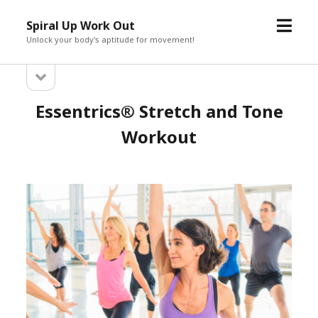
open
Spiral Up Work Out
menu
Unlock your body's aptitude for movement!
open
Sidebar
sidebar
Essentrics® Stretch and Tone
Workout