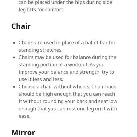
can be placed under the hips during side
leg lifts for comfort.
Chair
Chairs are used in place of a ballet bar for
standing stretches.
Chairs may be used for balance during the
standing portion of a workout. As you
improve your balance and strength, try to
use it less and less.
Choose a chair without wheels. Chair back
should be high enough that you can reach
it without rounding your back and seat low
enough that you can rest one leg on it with
ease.
Mirror