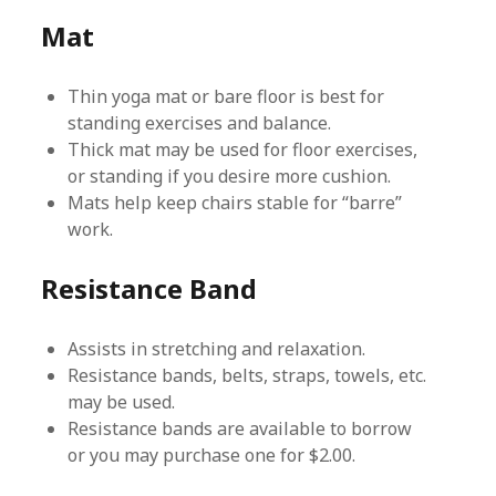
Mat
Thin yoga mat or bare floor is best for
standing exercises and balance.
Thick mat may be used for floor exercises,
or standing if you desire more cushion.
Mats help keep chairs stable for “barre”
work.
Resistance Band
Assists in stretching and relaxation.
Resistance bands, belts, straps, towels, etc.
may be used.
Resistance bands are available to borrow
or you may purchase one for $2.00.