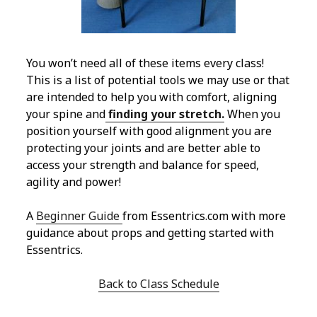
You won’t need all of these items every class!
This is a list of potential tools we may use or that
are intended to help you with comfort, aligning
your spine and
finding your stretch.
When you
position yourself with good alignment you are
protecting your joints and are better able to
access your strength and balance for speed,
agility and power!
A
Beginner Guide
from Essentrics.com with more
guidance about props and getting started with
Essentrics.
Back to Class Schedule