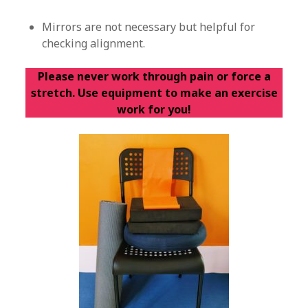
Mirrors are not necessary but helpful for
checking alignment.
Please never work through pain or force a
stretch. Use equipment to make an exercise
work for you!