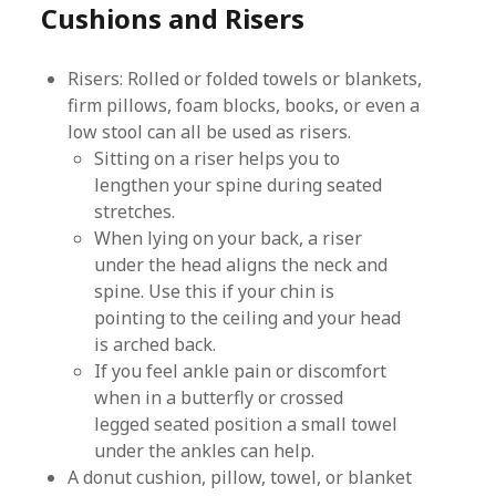
Cushions and Risers
Risers: Rolled or folded towels or blankets,
firm pillows, foam blocks, books, or even a
low stool can all be used as risers.
Sitting on a riser helps you to
lengthen your spine during seated
stretches.
When lying on your back, a riser
under the head aligns the neck and
spine. Use this if your chin is
pointing to the ceiling and your head
is arched back.
If you feel ankle pain or discomfort
when in a butterfly or crossed
legged seated position a small towel
under the ankles can help.
A donut cushion, pillow, towel, or blanket