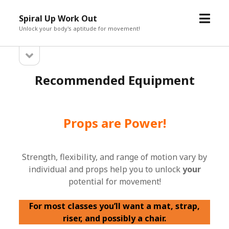
open
Spiral Up Work Out
menu
Unlock your body's aptitude for movement!
open
Sidebar
sidebar
Recommended Equipment
Props are Power!
Strength, flexibility, and range of motion vary by
individual and props help you to unlock
your
potential for movement!
For most classes you’ll want a mat, strap,
riser, and possibly a chair.