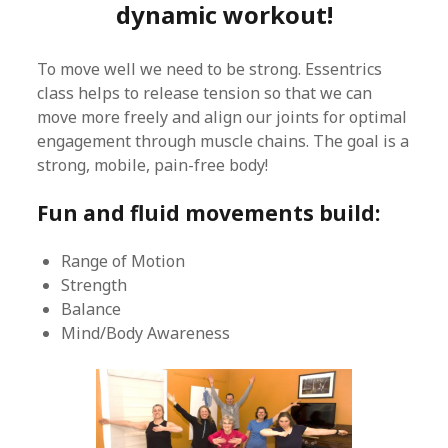
dynamic workout!
To move well we need to be strong. Essentrics
class helps to release tension so that we can
move more freely and align our joints for optimal
engagement through muscle chains. The goal is a
strong, mobile, pain-free body!
Fun and fluid movements build:
Range of Motion
Strength
Balance
Mind/Body Awareness