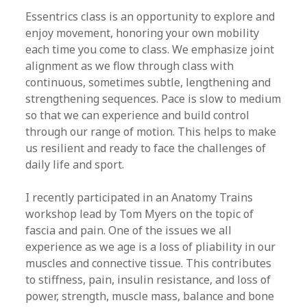
Essentrics class is an opportunity to explore and
enjoy movement, honoring your own mobility
each time you come to class. We emphasize joint
alignment as we flow through class with
continuous, sometimes subtle, lengthening and
strengthening sequences. Pace is slow to medium
so that we can experience and build control
through our range of motion. This helps to make
us resilient and ready to face the challenges of
daily life and sport.
I recently participated in an Anatomy Trains
workshop lead by Tom Myers on the topic of
fascia and pain. One of the issues we all
experience as we age is a loss of pliability in our
muscles and connective tissue. This contributes
to stiffness, pain, insulin resistance, and loss of
power, strength, muscle mass, balance and bone