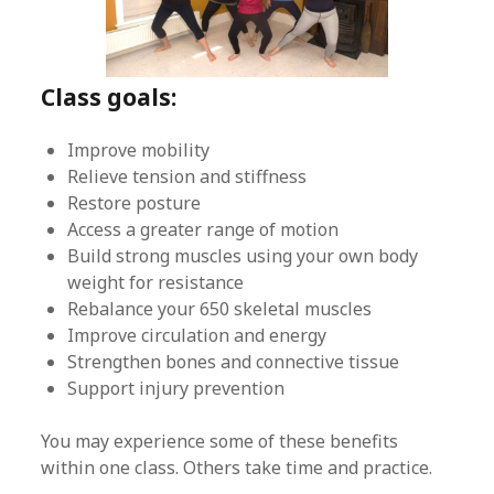
Class goals:
Improve mobility
Relieve tension and stiffness
Restore posture
Access a greater range of motion
Build strong muscles using your own body
weight for resistance
Rebalance your 650 skeletal muscles
Improve circulation and energy
Strengthen bones and connective tissue
Support injury prevention
You may experience some of these benefits
within one class. Others take time and practice.