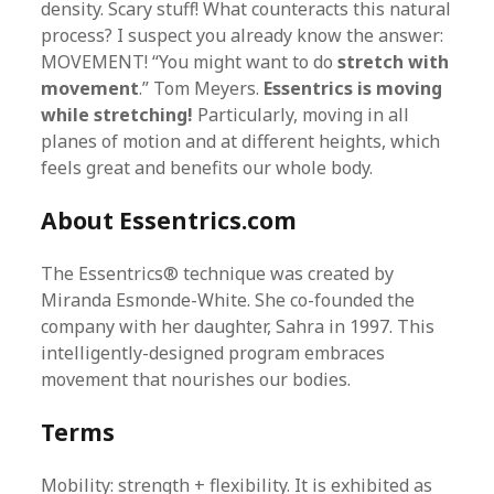
density. Scary stuff! What counteracts this natural
process? I suspect you already know the answer:
MOVEMENT! “You might want to do
stretch with
movement
.” Tom Meyers.
Essentrics is moving
while stretching!
Particularly, moving in all
planes of motion and at different heights, which
feels great and benefits our whole body.
About Essentrics.com
The Essentrics® technique was created by
Miranda Esmonde-White. She co-founded the
company with her daughter, Sahra in 1997. This
intelligently-designed program embraces
movement that nourishes our bodies.
Terms
Mobility: strength + flexibility. It is exhibited as