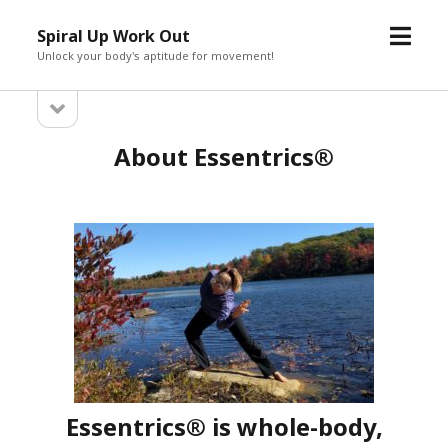
open
Spiral Up Work Out
menu
Unlock your body's aptitude for movement!
open
Sidebar
sidebar
About Essentrics®
Essentrics® is whole-body,