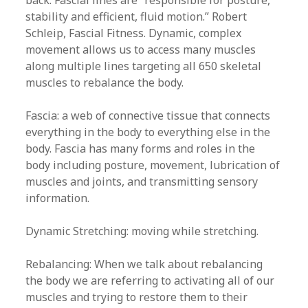
back. Fascial lines are “responsible for posture,
stability and efficient, fluid motion.” Robert
Schleip, Fascial Fitness. Dynamic, complex
movement allows us to access many muscles
along multiple lines targeting all 650 skeletal
muscles to rebalance the body.
Fascia: a web of connective tissue that connects
everything in the body to everything else in the
body. Fascia has many forms and roles in the
body including posture, movement, lubrication of
muscles and joints, and transmitting sensory
information.
Dynamic Stretching: moving while stretching.
Rebalancing: When we talk about rebalancing
the body we are referring to activating all of our
muscles and trying to restore them to their