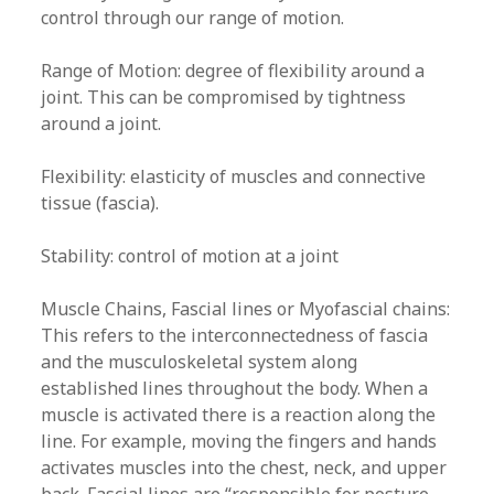
control through our range of motion.
Range of Motion: degree of flexibility around a
joint. This can be compromised by tightness
around a joint.
Flexibility: elasticity of muscles and connective
tissue (fascia).
Stability: control of motion at a joint
Muscle Chains, Fascial lines or Myofascial chains:
This refers to the interconnectedness of fascia
and the musculoskeletal system along
established lines throughout the body. When a
muscle is activated there is a reaction along the
line. For example, moving the fingers and hands
activates muscles into the chest, neck, and upper