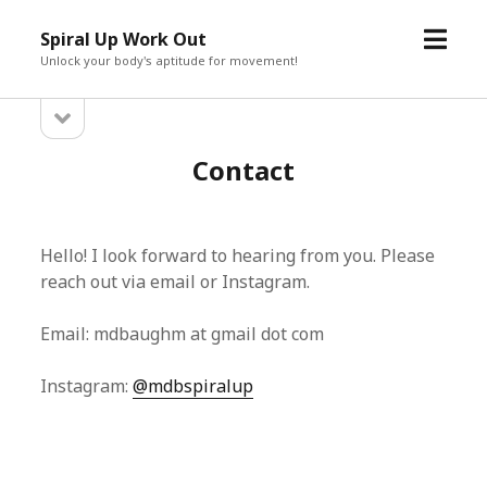
open
Spiral Up Work Out
menu
Unlock your body's aptitude for movement!
open
Sidebar
sidebar
Contact
Hello! I look forward to hearing from you. Please
reach out via email or Instagram.
Email: mdbaughm at gmail dot com
Instagram:
@mdbspiralup