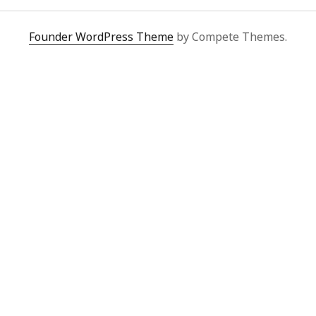
Founder WordPress Theme
by Compete Themes.