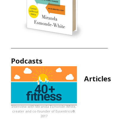
Podcasts
Articles
Interview with Miranda Esmonde-White,
creater and co-founder of Essentrics®.
2017