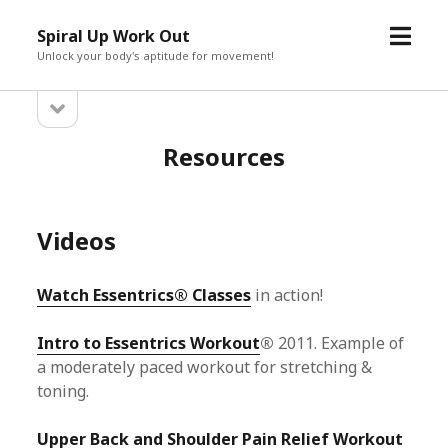
open
Spiral Up Work Out
menu
Unlock your body's aptitude for movement!
open
Sidebar
sidebar
Resources
Videos
Watch Essentrics® Classes
in action!
Intro to Essentrics Workout
®
2011. Example of
a moderately paced workout for stretching &
toning.
Upper Back and Shoulder Pain Relief Workout