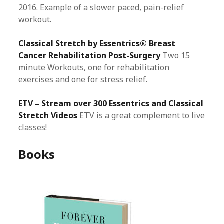
2016. Example of a slower paced, pain-relief
workout.
Classical Stretch by Essentrics® Breast
Cancer Rehabilitation Post-Surgery
Two 15
minute Workouts, one for rehabilitation
exercises and one for stress relief.
ETV – Stream over 300 Essentrics and Classical
Stretch Videos
ETV is a great complement to live
classes!
Books