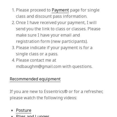
Please proceed to
Payment
page for single
class and discount pass information.
Once I have received your payment, I will
send you the link to class or classes. Please
make sure I have your email and
registration form (new participants).
Please indicate if your payment is for a
single class or a pass.
Please contact me at
mdbaughm@gmail.com with questions.
Recommended equipment
If you are new to Essentrics® or for a refresher,
please watch the following videos:
Posture
Plies and Lunges