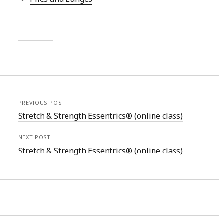
PREVIOUS POST
Stretch & Strength Essentrics® (online class)
NEXT POST
Stretch & Strength Essentrics® (online class)