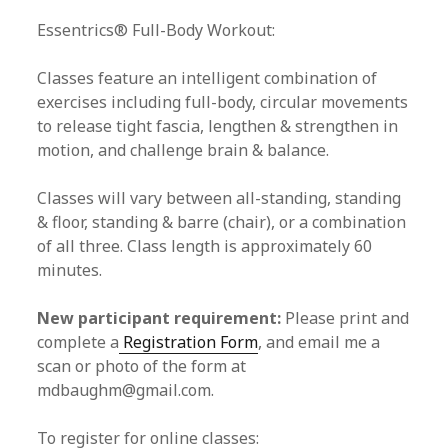
Essentrics® Full-Body Workout:
Classes feature an intelligent combination of
exercises including full-body, circular movements
to release tight fascia, lengthen & strengthen in
motion, and challenge brain & balance.
Classes will vary between all-standing, standing
& floor, standing & barre (chair), or a combination
of all three. Class length is approximately 60
minutes.
New participant requirement:
Please print and
complete a
Registration Form
, and email me a
scan or photo of the form at
mdbaughm@gmail.com.
To register for online classes: