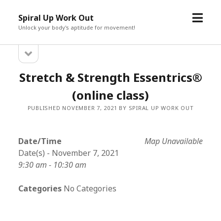
open
Spiral Up Work Out
menu
Unlock your body's aptitude for movement!
open
Sidebar
sidebar
Stretch & Strength Essentrics®
(online class)
PUBLISHED NOVEMBER 7, 2021 BY SPIRAL UP WORK OUT
Date/Time
Map Unavailable
Date(s) - November 7, 2021
9:30 am - 10:30 am
Categories
No Categories