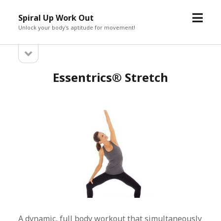
open
Spiral Up Work Out
menu
Unlock your body's aptitude for movement!
open
Sidebar
sidebar
Essentrics® Stretch
A dynamic, full body workout that simultaneously