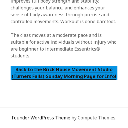
improves full body strength and stability;
challenges your balance; and enhances your
sense of body awareness through precise and
controlled movements. Workout is done barefoot.
The class moves at a moderate pace and is
suitable for active individuals without injury who
are beginner to intermediate Essentrics®
students.
Back to the Brick House Movement Studio
(Turners Falls)-Sunday Morning Page for Info!
Founder WordPress Theme
by Compete Themes.