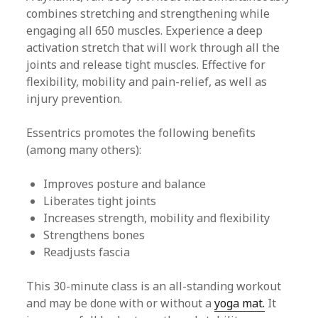
combines stretching and strengthening while
engaging all 650 muscles. Experience a deep
activation stretch that will work through all the
joints and release tight muscles. Effective for
flexibility, mobility and pain-relief, as well as
injury prevention.
Essentrics promotes the following benefits
(among many others):
Improves posture and balance
Liberates tight joints
Increases strength, mobility and flexibility
Strengthens bones
Readjusts fascia
This 30-minute class is an all-standing workout
and may be done with or without a
yoga mat.
It