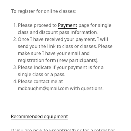
To register for online classes:
Please proceed to
Payment
page for single
class and discount pass information.
Once I have received your payment, I will
send you the link to class or classes. Please
make sure I have your email and
registration form (new participants).
Please indicate if your payment is for a
single class or a pass.
Please contact me at
mdbaughm@gmail.com with questions.
Recommended equipment
If you are new to Essentrics® or for a refresher,