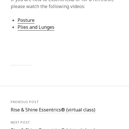
please watch the following videos:
Posture
Plies and Lunges
PREVIOUS POST
Rise & Shine Essentrics® (virtual class)
NEXT POST