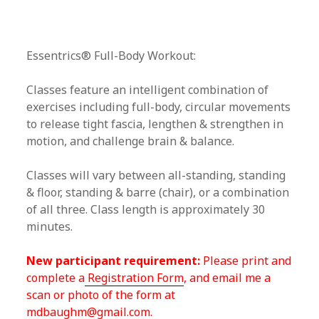
Essentrics® Full-Body Workout:
Classes feature an intelligent combination of
exercises including full-body, circular movements
to release tight fascia, lengthen & strengthen in
motion, and challenge brain & balance.
Classes will vary between all-standing, standing
& floor, standing & barre (chair), or a combination
of all three. Class length is approximately 30
minutes.
New participant requirement:
Please print and
complete a
Registration Form
, and email me a
scan or photo of the form at
mdbaughm@gmail.com.