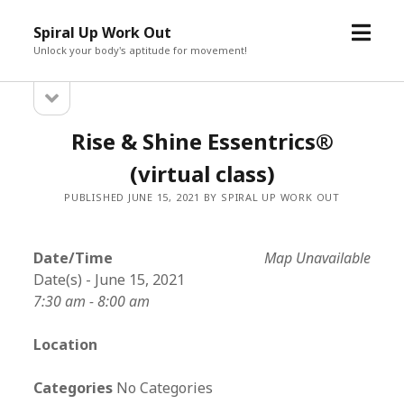
open
Spiral Up Work Out
menu
Unlock your body's aptitude for movement!
open
Sidebar
sidebar
Rise & Shine Essentrics®
(virtual class)
PUBLISHED JUNE 15, 2021 BY SPIRAL UP WORK OUT
Date/Time
Map Unavailable
Date(s) - June 15, 2021
7:30 am - 8:00 am
Location
Categories
No Categories