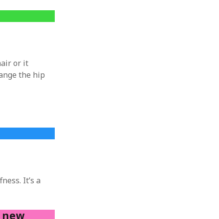
air or it
hange the hip
ness. It’s a
h new