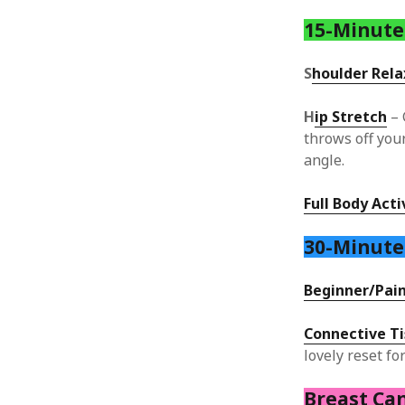
15-Minute
S
houlder Rela
H
ip Stretch
– 
throws off your
angle.
Full Body Act
30-Minut
Beginner/Pain
Connective T
lovely reset fo
Breast Ca