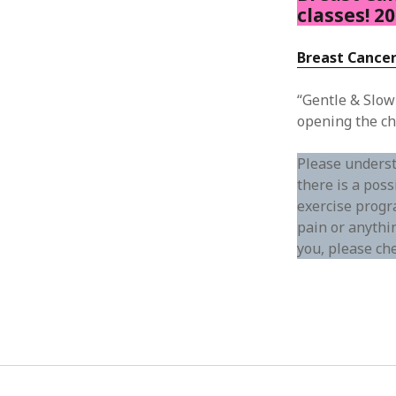
classes! 2
Breast Cancer
“Gentle & Slow
opening the ch
Please underst
there is a poss
exercise progra
pain or anythin
you, please ch