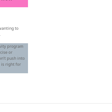
wanting to
.
ivity program
cise or
on’t push into
is right for