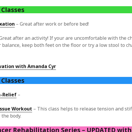
 Classes
xation
– Great after work or before bed!
Great after an activity! If your are uncomfortable with the ch
 balance, keep both feet on the floor or try a low stool to c
ivation with Amanda Cyr
e
Classes
-Relief
–
issue Workout
– This class helps to release tension and stiff
r the body.
ncer Rehabilitation Series – UPDATED wit