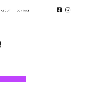
facebook
instagram
ABOUT
CONTACT
!