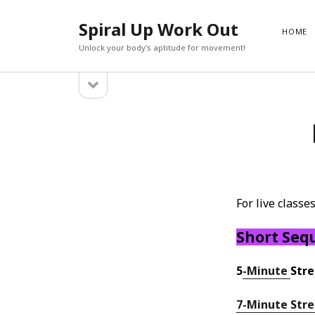
Spiral Up Work Out
HOME
Unlock your body's aptitude for movement!
open
Sidebar
sidebar
SEARCH
Search
For live class
Short Seq
5
-Minute
Stre
7-Minute Str