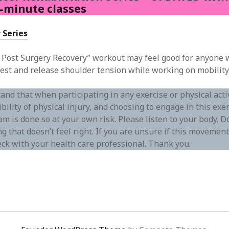
0-minute classes
 Series
 Post Surgery Recovery” workout may feel good for anyone 
est and release shoulder tension while working on mobility
and that when participating in any exercise or physical act
ibility of physical injury, and choosing to engage in this exer
m is done so at your own risk. Please listen to your body. D
g that doesn’t feel right. If you are unsure if this movement 
eck with your health care professional. Thank you.