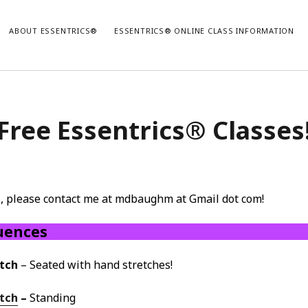
ABOUT ESSENTRICS®
ESSENTRICS® ONLINE CLASS INFORMATION
Free Essentrics® Classes
es, please contact me at mdbaughm at Gmail dot com!
uences
tch
– Seated with hand stretches!
etch
–
Standing