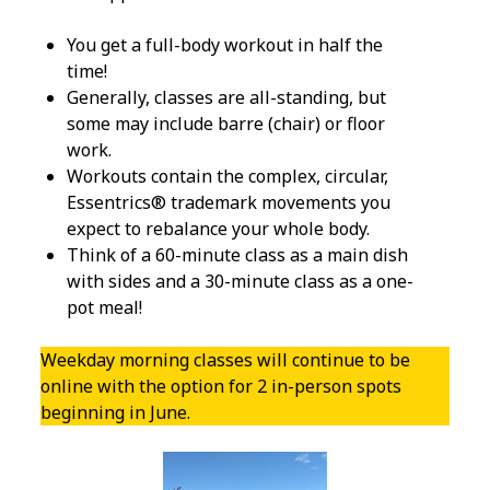
Minutes
at 10:00
You get a full-body workout in half the
time!
Generally, classes are all-standing, but
10:00-
10:30
some may include barre (chair) or floor
a.m.
work.
0 ( 0 %
Workouts contain the complex, circular,
)
Essentrics® trademark movements you
expect to rebalance your whole body.
Think of a 60-minute class as a main dish
with sides and a 30-minute class as a one-
pot meal!
Weekday morning classes will continue to be
online with the option for 2 in-person spots
beginning in June.