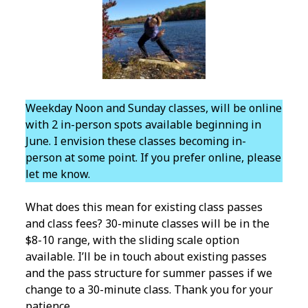
Weekday Noon and Sunday classes, will be online
with 2 in-person spots available beginning in
June. I envision these classes becoming in-
person at some point. If you prefer online, please
let me know.
What does this mean for existing class passes
and class fees? 30-minute classes will be in the
$8-10 range, with the sliding scale option
available. I’ll be in touch about existing passes
and the pass structure for summer passes if we
change to a 30-minute class. Thank you for your
patience.