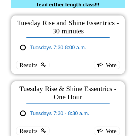
lead either length class!!!
Tuesday Rise and Shine Essentrics -
30 minutes
Tuesdays 7:30-8:00 a.m.
Tuesday
Rise and
Shine
Essentrics
- 30
Tuesday Rise & Shine Essentrics -
minutes
One Hour
Tuesdays
7:30-8:00
Tuesdays 7:30 - 8:30 a.m.
Tuesday
a.m.
2 ( 100 %
Rise &
)
Shine