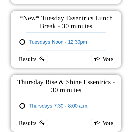
Essentrics
- One
*New* Tuesday Essentrics Lunch
Hour
Break - 30 minutes
Tuesdays
7:30 -
Tuesdays Noon - 12:30pm
*New*
8:30 a.m.
1 ( 100 %
Tuesday
)
Essentrics
Lunch
Break -
Thursday Rise & Shine Essentrics -
30
30 minutes
minutes
Thursdays 7:30 - 8:00 a.m.
Tuesdays
Thursday
Noon -
Rise &
12:30pm
0 ( 0 % )
Shine