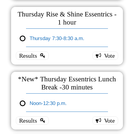
Essentrics
- 30
Thursday Rise & Shine Essentrics -
minutes
1 hour
Thursday
s 7:30 -
Thursday 7:30-8:30 a.m.
Thursday
8:00 a.m.
3 ( 100 %
Rise &
)
Shine
Essentrics
- 1 hour
*New* Thursday Essentrics Lunch
Break -30 minutes
Thursday
7:30-8:30
a.m.
Noon-12:30 p.m.
0 ( 0 % )
*New*
Thursday
Essentrics
Lunch