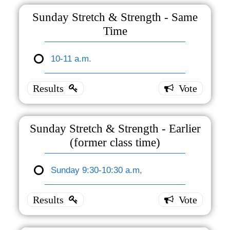
Break -30
Sunday Stretch & Strength - Same
minutes
Time
Noon-
12:30
10-11 a.m.
Sunday
p.m.
0 ( 0 % )
Stretch
&
Strength
- Same
Sunday Stretch & Strength - Earlier
Time
(former class time)
10-11
a.m.
Sunday 9:30-10:30 a.m,
Sunday
1 ( 100
% )
Stretch
&
Strength