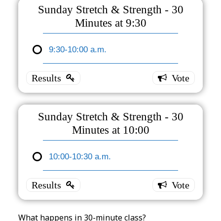
- Earlier
Sunday Stretch & Strength - 30
(former
Minutes at 9:30
class
time)
9:30-10:00 a.m.
Sunday
Sunday
Stretch
9:30-
&
10:30
a.m,
Strength
3 ( 100
- 30
% )
Sunday Stretch & Strength - 30
Minutes
Minutes at 10:00
at 9:30
10:00-10:30 a.m.
9:30-
Sunday
10:00
Stretch
a.m.
3 ( 100
&
% )
Strength
- 30
What happens in 30-minute class?