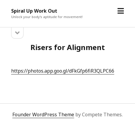
open
Spiral Up Work Out
menu
Unlock your body's aptitude for movement!
open
Sidebar
sidebar
Risers for Alignment
https://photos.app.goo.gl/dFkGfp6fiR3QLPC66
Founder WordPress Theme
by Compete Themes.