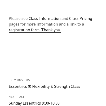
Please see
Class Information
and
Class Pricing
pages for more information and a link to a
registration form. Thank you.
PREVIOUS POST
Essentrics ® Flexibility & Strength Class
NEXT POST
Sunday Essentrics 9:30-10:30