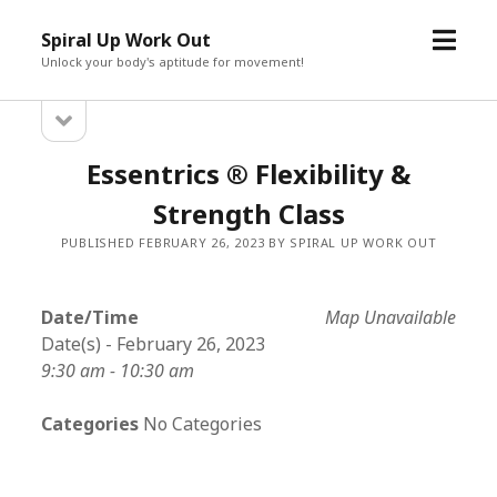
open
Spiral Up Work Out
menu
Unlock your body's aptitude for movement!
open
Sidebar
sidebar
Essentrics ® Flexibility &
Strength Class
PUBLISHED FEBRUARY 26, 2023 BY SPIRAL UP WORK OUT
Date/Time
Map Unavailable
Date(s) - February 26, 2023
9:30 am - 10:30 am
Categories
No Categories