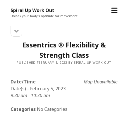
open
Spiral Up Work Out
menu
Unlock your body's aptitude for movement!
open
Sidebar
sidebar
Essentrics ® Flexibility &
Strength Class
PUBLISHED FEBRUARY 5, 2023 BY SPIRAL UP WORK OUT
Date/Time
Map Unavailable
Date(s) - February 5, 2023
9:30 am - 10:30 am
Categories
No Categories