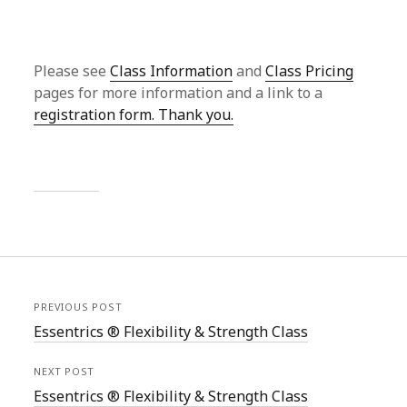
Please see
Class Information
and
Class Pricing
pages for more information and a link to a
registration form. Thank you.
PREVIOUS POST
Essentrics ® Flexibility & Strength Class
NEXT POST
Essentrics ® Flexibility & Strength Class