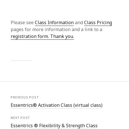
Please see
Class Information
and
Class Pricing
pages for more information and a link to a
registration form. Thank you.
PREVIOUS POST
Essentrics® Activation Class (virtual class)
NEXT POST
Essentrics ® Flexibility & Strength Class