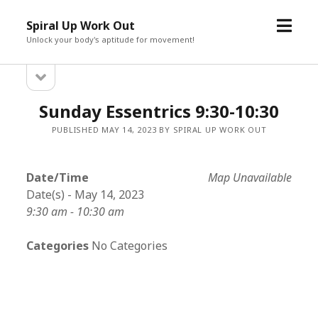
open
Spiral Up Work Out
menu
Unlock your body's aptitude for movement!
open
Sidebar
sidebar
Sunday Essentrics 9:30-10:30
PUBLISHED MAY 14, 2023 BY SPIRAL UP WORK OUT
Date/Time
Map Unavailable
Date(s) - May 14, 2023
9:30 am - 10:30 am
Categories
No Categories