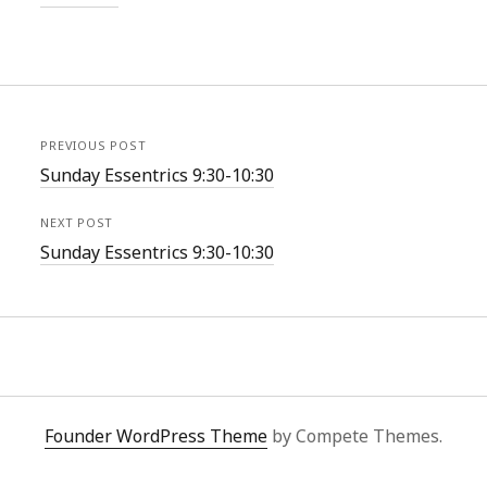
PREVIOUS POST
Sunday Essentrics 9:30-10:30
NEXT POST
Sunday Essentrics 9:30-10:30
Founder WordPress Theme
by Compete Themes.