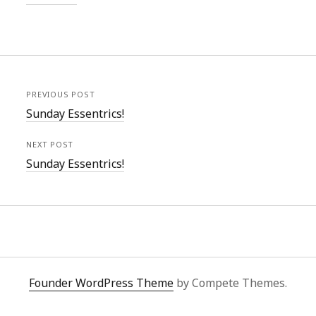
PREVIOUS POST
Sunday Essentrics!
NEXT POST
Sunday Essentrics!
Founder WordPress Theme
by Compete Themes.