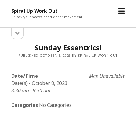
open
Spiral Up Work Out
menu
Unlock your body's aptitude for movement!
open
Sidebar
sidebar
Sunday Essentrics!
PUBLISHED OCTOBER 8, 2023 BY SPIRAL UP WORK OUT
Date/Time
Map Unavailable
Date(s) - October 8, 2023
8:30 am - 9:30 am
Categories
No Categories