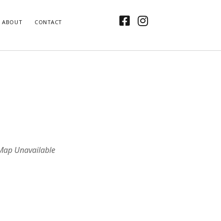
facebook
instagram
ABOUT
CONTACT
Map Unavailable