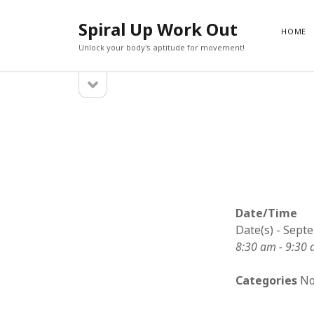
Spiral Up Work Out
HOME
Unlock your body's aptitude for movement!
open
Sidebar
sidebar
SEARCH
Search
Date/Time
Date(s) - Sept
8:30 am - 9:30
Categories
No