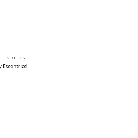
NEXT POST
 Essentrics!