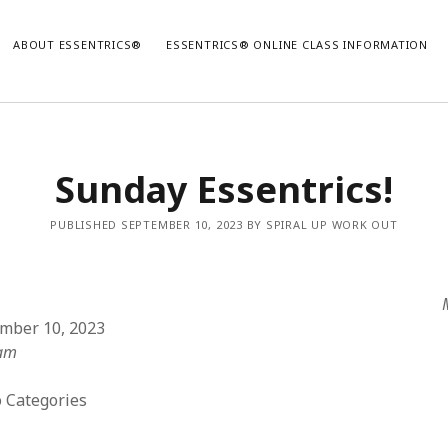
ABOUT ESSENTRICS®
ESSENTRICS® ONLINE CLASS INFORMATION
Sunday Essentrics!
PUBLISHED SEPTEMBER 10, 2023 BY SPIRAL UP WORK OUT
ember 10, 2023
 am
 Categories