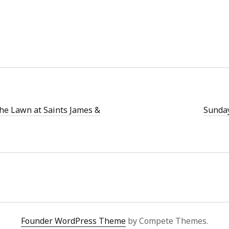
the Lawn at Saints James &
Sunday
Founder WordPress Theme
by Compete Themes.