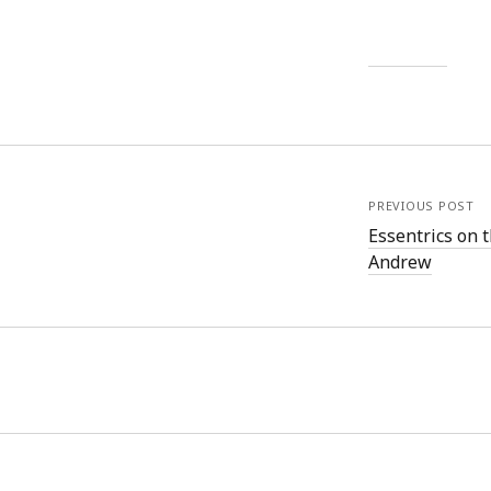
PREVIOUS POST
Essentrics on 
Andrew